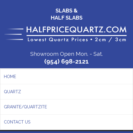
SLABS &
HALF SLABS
Showroom Open Mon. - Sat.
(954) 698-2121
HOME
QUARTZ
GRANITE/QUARTZITE
CONTACT US