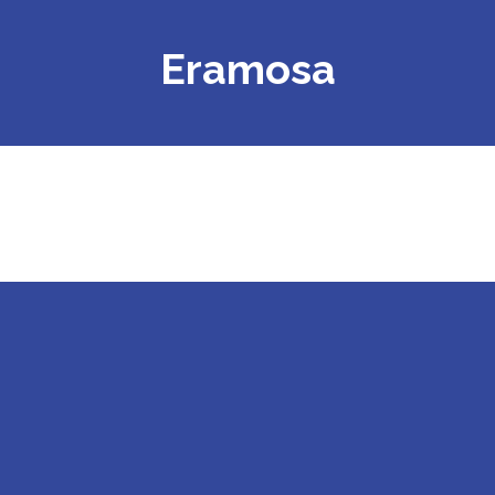
Eramosa
APP.BQ9602.001