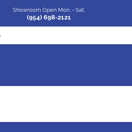
Showroom Open Mon. - Sat.
(954) 698-2121
S