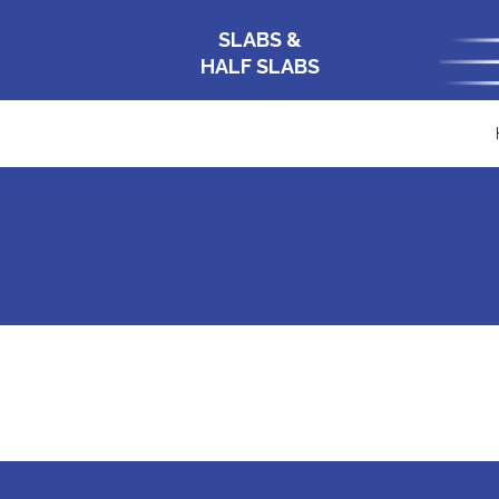
SLABS &
HALF SLABS
APP-BQ100