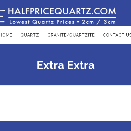
HOME
QUARTZ
GRANITE/QUARTZITE
CONTACT U
Extra Extra