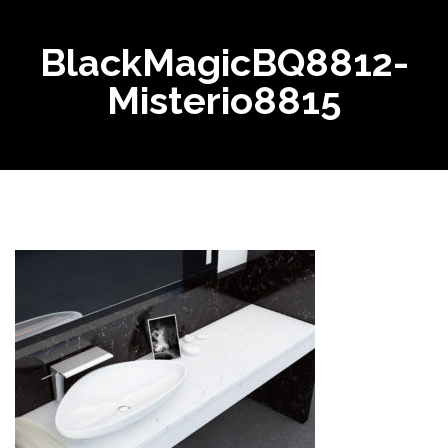
BlackMagicBQ8812-
Misterio8815