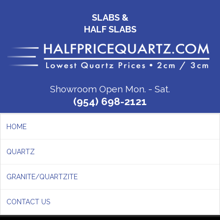
SLABS &
HALF SLABS
Showroom Open Mon. - Sat.
(954) 698-2121
HOME
QUARTZ
GRANITE/QUARTZITE
CONTACT US