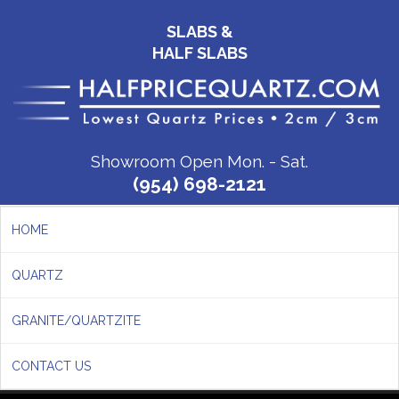
SLABS &
HALF SLABS
Showroom Open Mon. - Sat.
(954) 698-2121
HOME
QUARTZ
GRANITE/QUARTZITE
CONTACT US