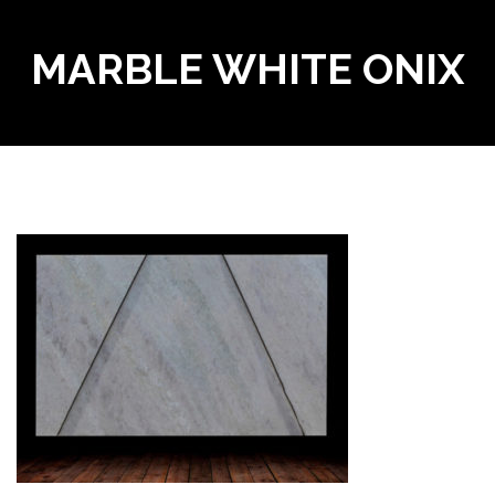
MARBLE WHITE ONIX