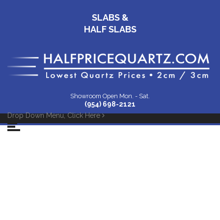
SLABS &
HALF SLABS
Showroom Open Mon. - Sat.
(954) 698-2121
Drop Down Menu, Click Here
White-Diamond