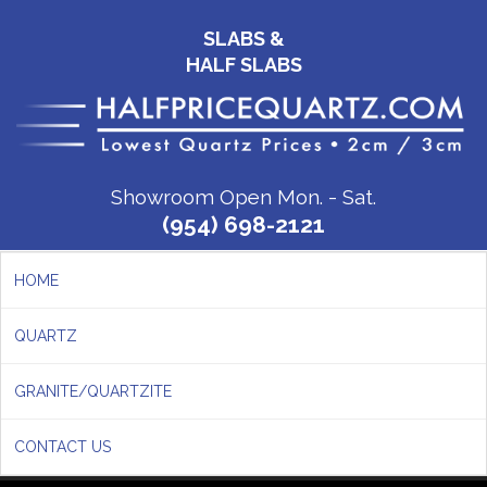
SLABS &
HALF SLABS
Showroom Open Mon. - Sat.
(954) 698-2121
HOME
QUARTZ
GRANITE/QUARTZITE
CONTACT US