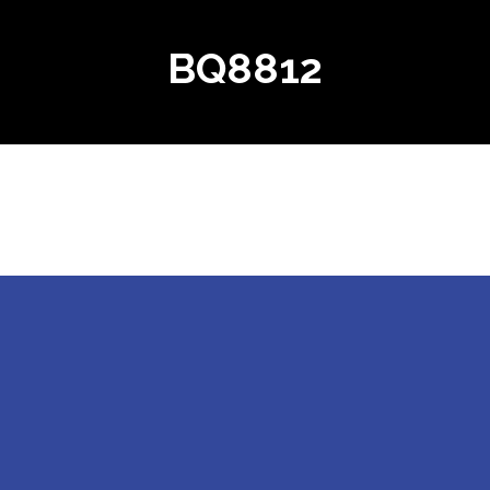
BQ8812