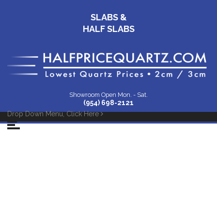
SLABS &
HALF SLABS
Showroom Open Mon. - Sat.
(954) 698-2121
Drop Down Menu, Click Here
39 Montgomery
Cambria Kitchen