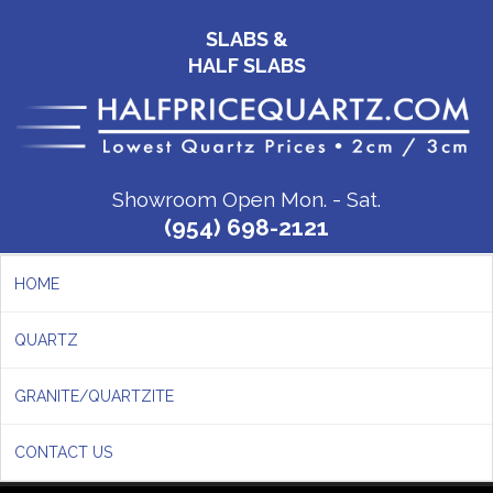
SLABS &
HALF SLABS
Showroom Open Mon. - Sat.
(954) 698-2121
HOME
QUARTZ
GRANITE/QUARTZITE
CONTACT US