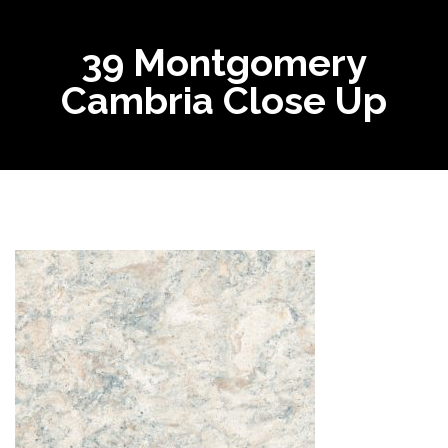
39 Montgomery
Cambria Close Up