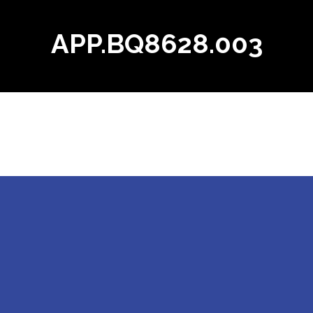
APP.BQ8628.003