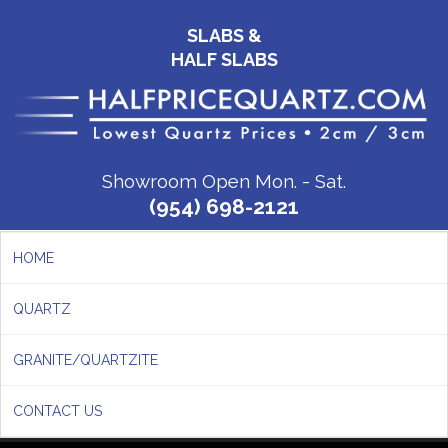
SLABS &
HALF SLABS
Showroom Open Mon. - Sat.
(954) 698-2121
HOME
QUARTZ
GRANITE/QUARTZITE
CONTACT US