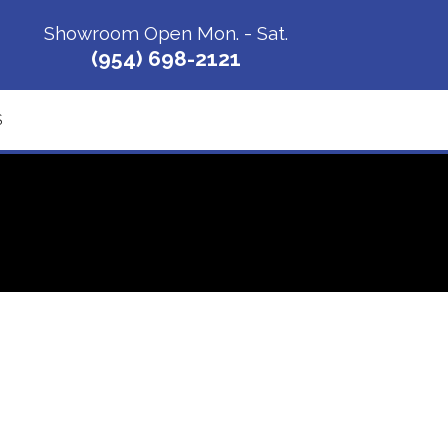
Showroom Open Mon. - Sat.
(954) 698-2121
S