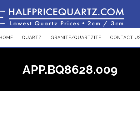
HOME
QUARTZ
GRANITE/QUARTZITE
CONTACT U
APP.BQ8628.009