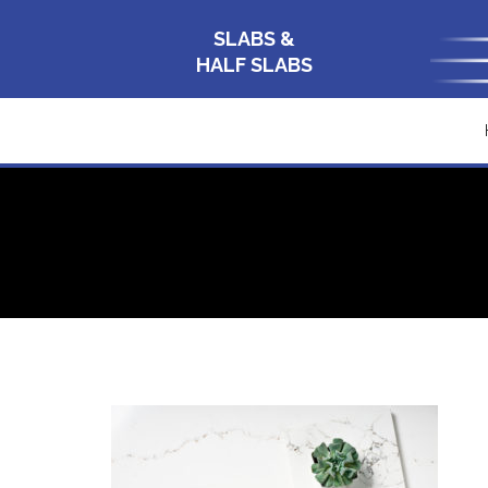
SLABS &
HALF SLABS