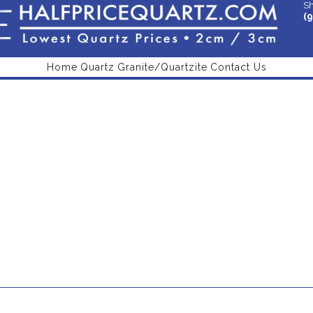
Sh
(
Home
Quartz
Granite/Quartzite
Contact Us
Beige QStone