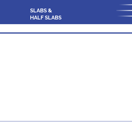
SLABS &
HALF SLABS