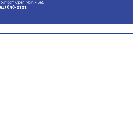
owroom Open Mon. - Sat.
954) 698-2121