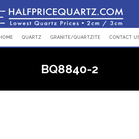
HOME
QUARTZ
GRANITE/QUARTZITE
CONTACT U
BQ8840-2