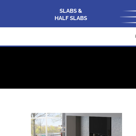
SLABS &
HALF SLABS