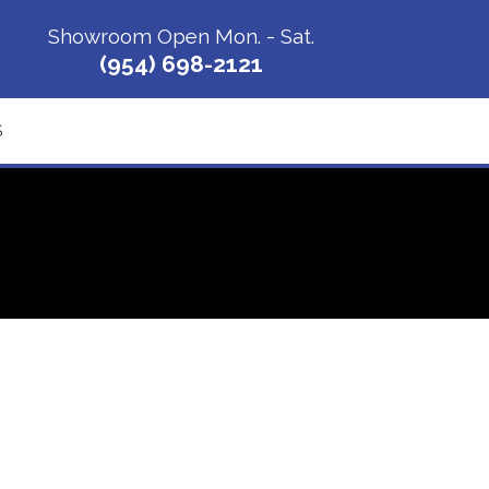
Showroom Open Mon. - Sat.
(954) 698-2121
S