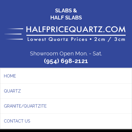
SLABS &
HALF SLABS
Showroom Open Mon. - Sat.
(954) 698-2121
HOME
QUARTZ
GRANITE/QUARTZITE
CONTACT US