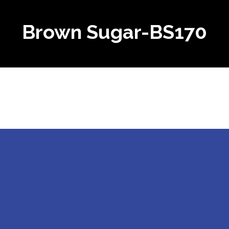
Brown Sugar-BS170