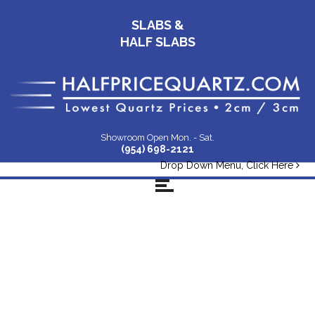
SLABS &
HALF SLABS
Showroom Open Mon. - Sat.
(954) 698-2121
Drop Down Menu, Click Here
Quartz-Slabs-Email