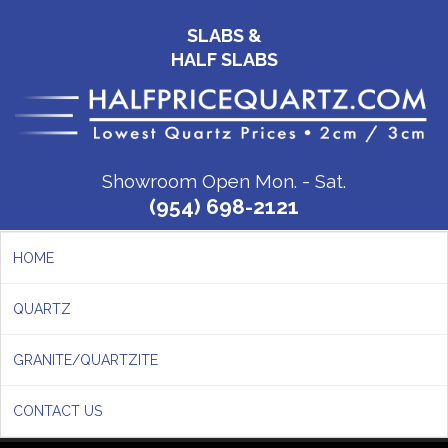
SLABS &
HALF SLABS
Showroom Open Mon. - Sat.
(954) 698-2121
HOME
QUARTZ
GRANITE/QUARTZITE
CONTACT US