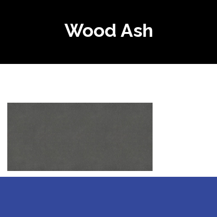
Wood Ash