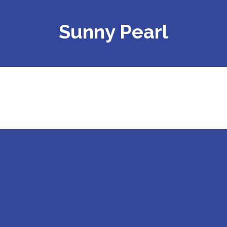
Sunny Pearl
Sunny Pearl Application BQ370