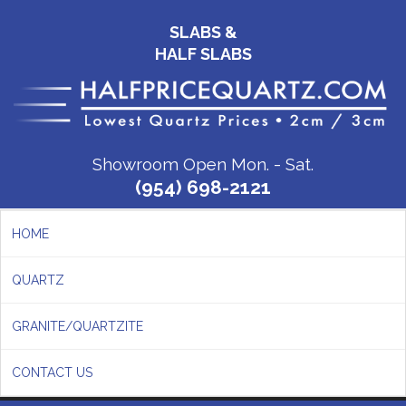
SLABS &
HALF SLABS
Showroom Open Mon. - Sat.
(954) 698-2121
HOME
QUARTZ
GRANITE/QUARTZITE
CONTACT US