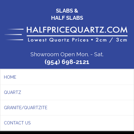
SLABS &
HALF SLABS
Showroom Open Mon. - Sat.
(954) 698-2121
HOME
QUARTZ
GRANITE/QUARTZITE
CONTACT US