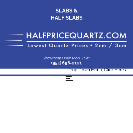
SLABS &
HALF SLABS
Showroom Open Mon. - Sat.
(954) 698-2121
Drop Down Menu, Click Here
Non-Ws-Pic-
Infographic-Rev-3