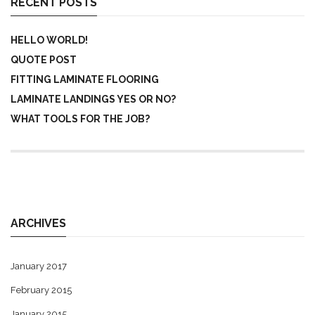
RECENT POSTS
HELLO WORLD!
QUOTE POST
FITTING LAMINATE FLOORING
LAMINATE LANDINGS YES OR NO?
WHAT TOOLS FOR THE JOB?
ARCHIVES
January 2017
February 2015
January 2015