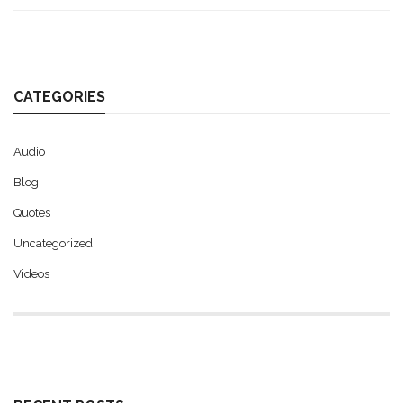
CATEGORIES
Audio
Blog
Quotes
Uncategorized
Videos