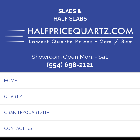
SLABS &
HALF SLABS
Showroom Open Mon. - Sat.
(954) 698-2121
HOME
QUARTZ
GRANITE/QUARTZITE
CONTACT US