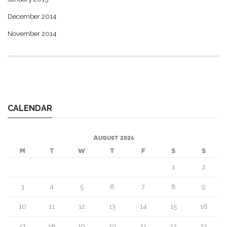
December 2014
November 2014
CALENDAR
August 2026
M
T
W
T
F
S
S
1
2
3
4
5
6
7
8
9
10
11
12
13
14
15
16
17
18
19
20
21
22
23