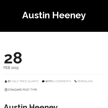
Austin Heeney
28
FEB 2015
BY
HALF PRICE QUARTZ
WITH
0 COMMENTS
PERMALINK
STANDARD POST TYPE
Austin Heeney