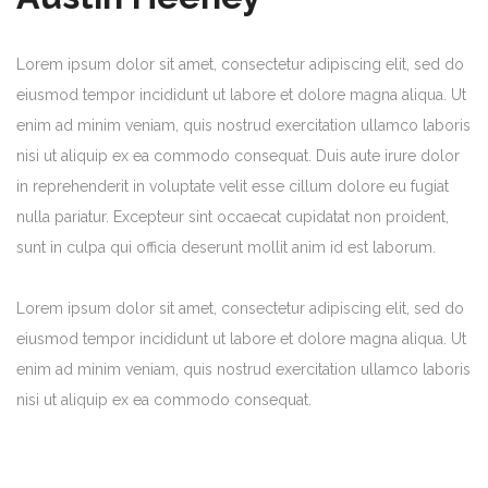
Lorem ipsum dolor sit amet, consectetur adipiscing elit, sed do
eiusmod tempor incididunt ut labore et dolore magna aliqua. Ut
enim ad minim veniam, quis nostrud exercitation ullamco laboris
nisi ut aliquip ex ea commodo consequat. Duis aute irure dolor
in reprehenderit in voluptate velit esse cillum dolore eu fugiat
nulla pariatur. Excepteur sint occaecat cupidatat non proident,
sunt in culpa qui officia deserunt mollit anim id est laborum.
Lorem ipsum dolor sit amet, consectetur adipiscing elit, sed do
eiusmod tempor incididunt ut labore et dolore magna aliqua. Ut
enim ad minim veniam, quis nostrud exercitation ullamco laboris
nisi ut aliquip ex ea commodo consequat.