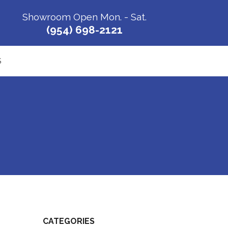
Showroom Open Mon. - Sat.
(954) 698-2121
S
CATEGORIES