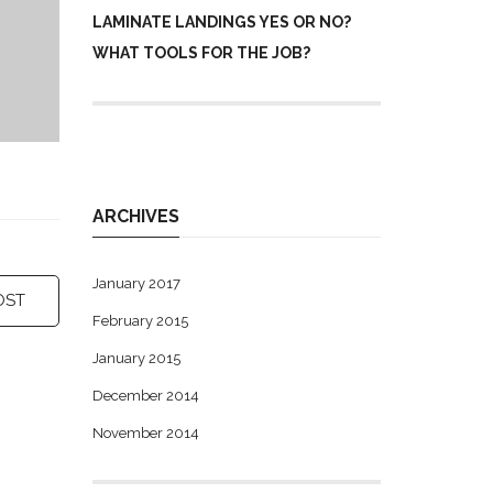
LAMINATE LANDINGS YES OR NO?
WHAT TOOLS FOR THE JOB?
ARCHIVES
January 2017
OST
February 2015
January 2015
December 2014
November 2014