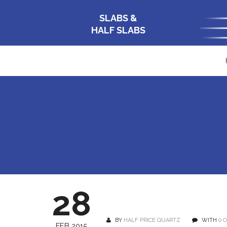
SLABS &
HALF SLABS
28
BY
HALF PRICE QUARTZ
WITH
0 
FEB 2015