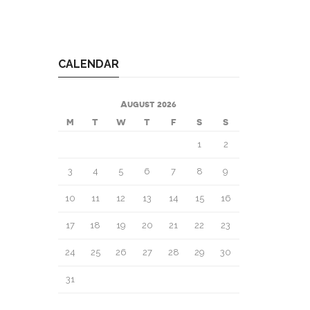
CALENDAR
August 2026
M
T
W
T
F
S
S
1
2
3
4
5
6
7
8
9
10
11
12
13
14
15
16
17
18
19
20
21
22
23
24
25
26
27
28
29
30
31