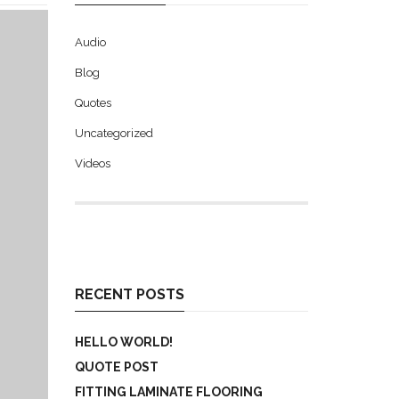
Audio
Blog
Quotes
Uncategorized
Videos
RECENT POSTS
HELLO WORLD!
QUOTE POST
FITTING LAMINATE FLOORING