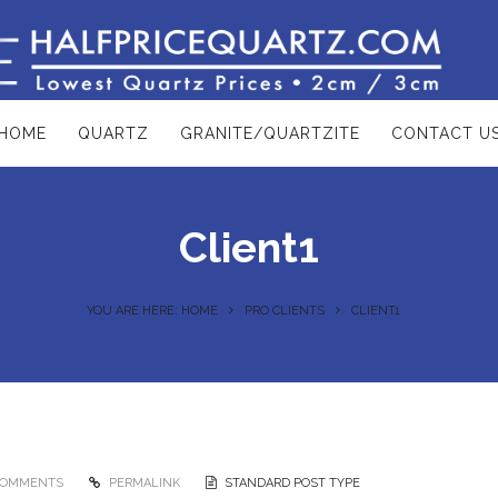
HOME
QUARTZ
GRANITE/QUARTZITE
CONTACT U
Client1
YOU ARE HERE: HOME
PRO CLIENTS
CLIENT1
COMMENTS
PERMALINK
STANDARD POST TYPE