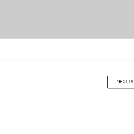
NEXT P